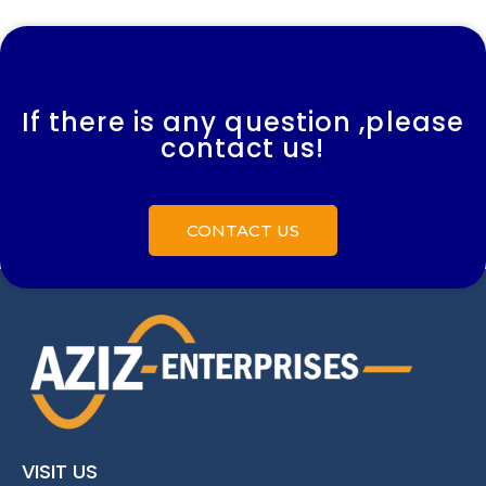
If there is any question ,please
contact us!
CONTACT US
VISIT US