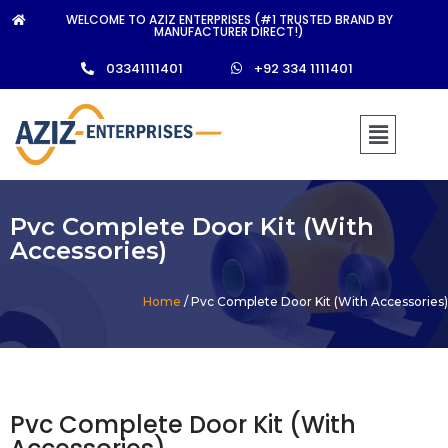
WELCOME TO AZIZ ENTERPRISES (#1 TRUSTED BRAND BY
MANUFACTURER DIRECT!)
03341111401
+92 334 1111401
Pvc Complete Door Kit (With
Accessories)
Home
/ Pvc Complete Door Kit (With Accessories)
Pvc Complete Door Kit (With