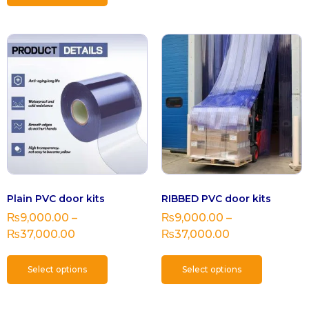
Plain PVC door kits
RIBBED PVC door kits
₨
9,000.00
–
₨
9,000.00
–
₨
37,000.00
₨
37,000.00
Select options
Select options