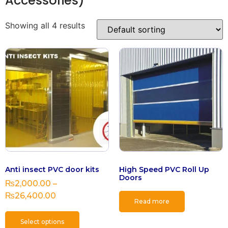
Accessories)
Showing all 4 results
Anti insect PVC door kits
High Speed PVC Roll Up
Doors
₨
2,000.00
–
₨
26,400.00
Read more
Select options