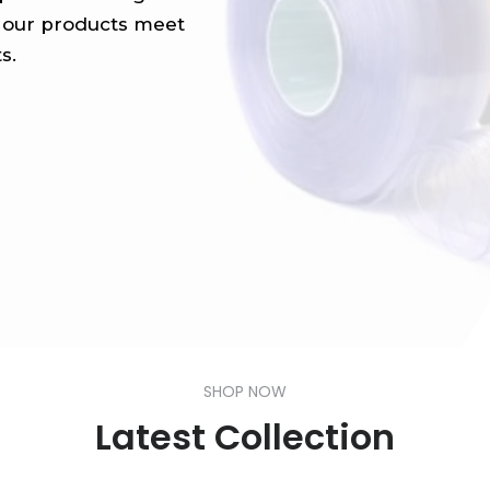
ll our products meet
s.
SHOP NOW
Latest Collection