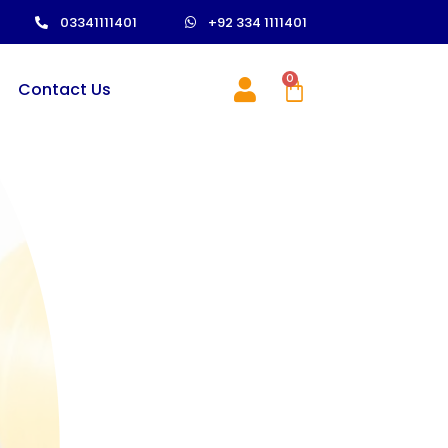
03341111401
+92 334 1111401
0
Contact Us