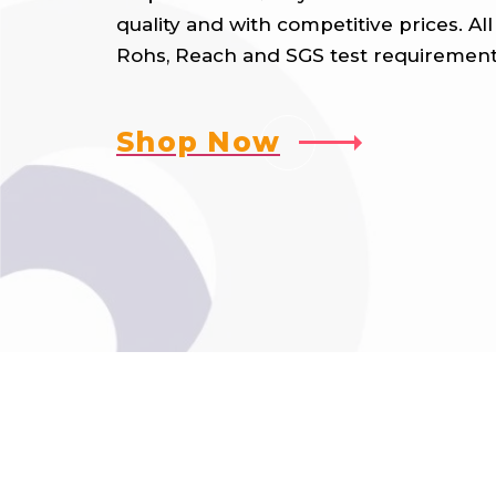
quality and with competitive prices. A
Rohs, Reach and SGS test requirement
Shop Now