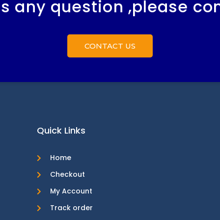
 is any question ,please co
CONTACT US
Quick Links
Home
Checkout
My Account
Track order