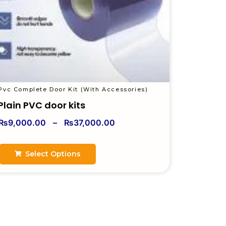
Pvc Complete Door Kit (With Accessories)
Plain PVC door kits
₨
9,000.00
–
₨
37,000.00
Select Options