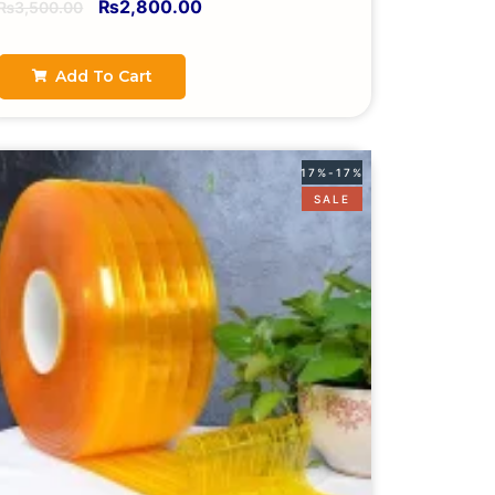
₨
2,800.00
₨
3,500.00
Add To Cart
17%-17%
SALE