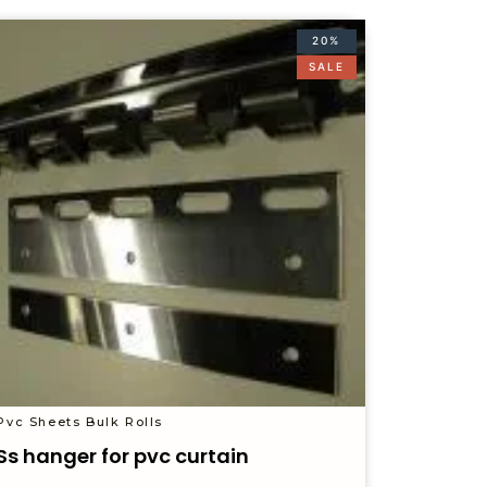
20%
SALE
Pvc Sheets Bulk Rolls
Ss hanger for pvc curtain