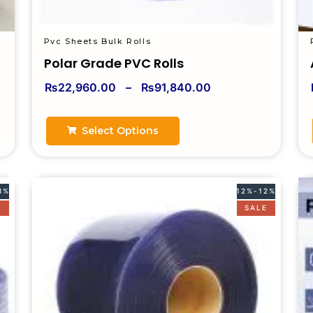
Pvc Sheets Bulk Rolls
Polar Grade PVC Rolls
₨
22,960.00
–
₨
91,840.00
Select Options
8%
12%-12%
E
SALE