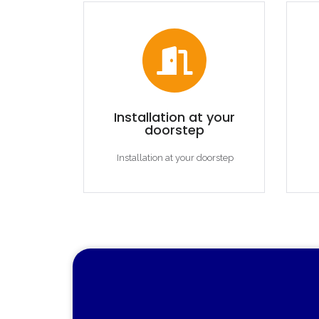
Installation at your
doorstep
Installation at your doorstep