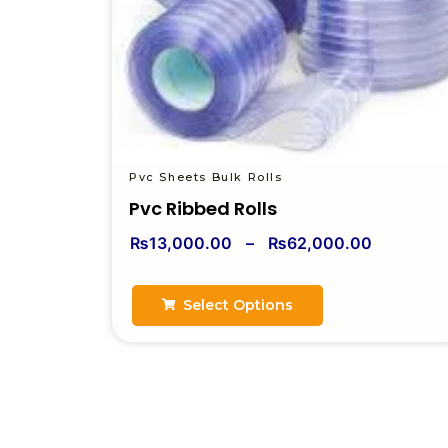
Pvc Sheets Bulk Rolls
Pvc Ribbed Rolls
₨
13,000.00
–
₨
62,000.00
Select Options