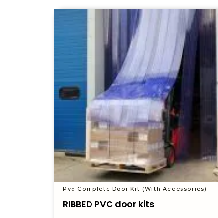
Pvc Complete Door Kit (With Accessories)
RIBBED PVC door kits