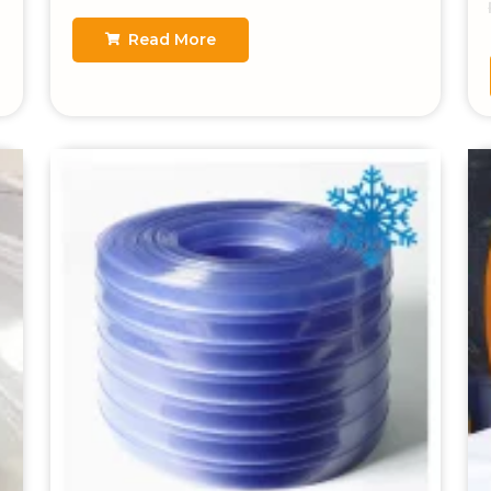
Read More