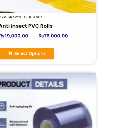
Pvc Sheets Bulk Rolls
Anti insect PVC Rolls
₨
19,000.00
–
₨
76,000.00
Select Options