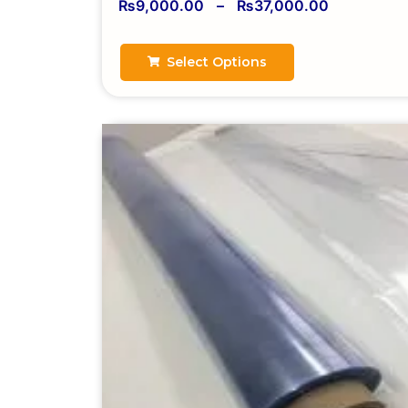
₨
9,000.00
–
₨
37,000.00
Select Options