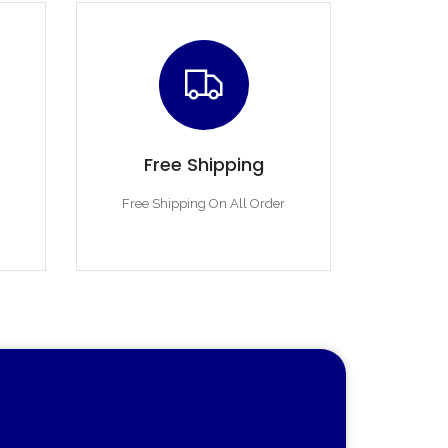
Free Shipping
Free Shipping On All Order