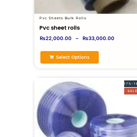
Pvc Sheets Bulk Rolls
Pvc sheet rolls
₨
22,000.00
–
₨
33,000.00
Select Options
17%-1
SAL