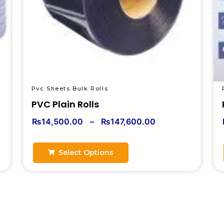
Pvc Sheets Bulk Rolls
PVC Plain Rolls
₨
14,500.00
–
₨
147,600.00
Select Options