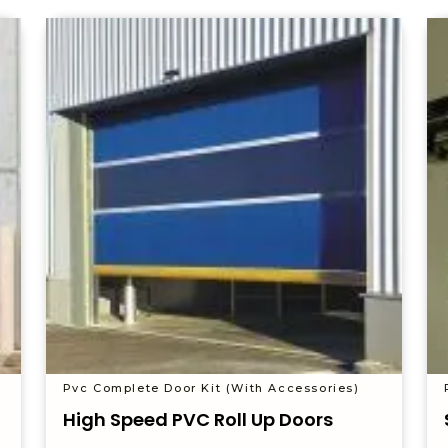
Pvc Complete Door Kit (With Accessories)
High Speed PVC Roll Up Doors