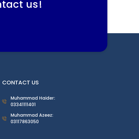
ntact us!
CONTACT US
Muhammad Haider:
03341111401
Muhammad Azeez:
03117863050