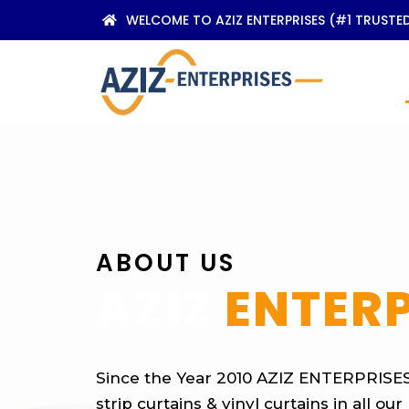
WELCOME TO AZIZ ENTERPRISES (#1 TRUSTE
ABOUT US
AZIZ
ENTERP
Since the Year 2010 AZIZ ENTERPRISES 
strip curtains & vinyl curtains in all ou