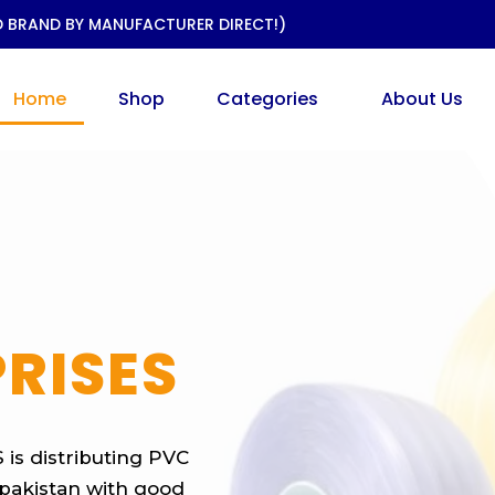
D BRAND BY MANUFACTURER DIRECT!)
Home
Shop
Categories
About Us
RISES
is distributing PVC
r pakistan with good