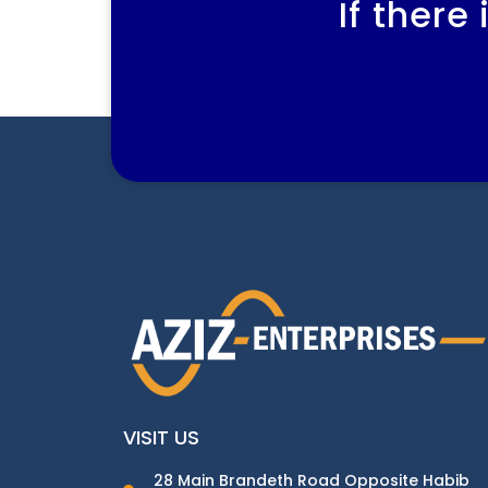
If there
VISIT US
28 Main Brandeth Road Opposite Habib