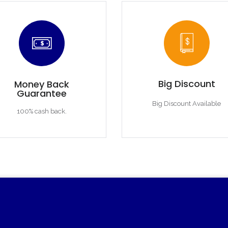
Big Discount
Money Back
Guarantee
Big Discount Available
100% cash back.