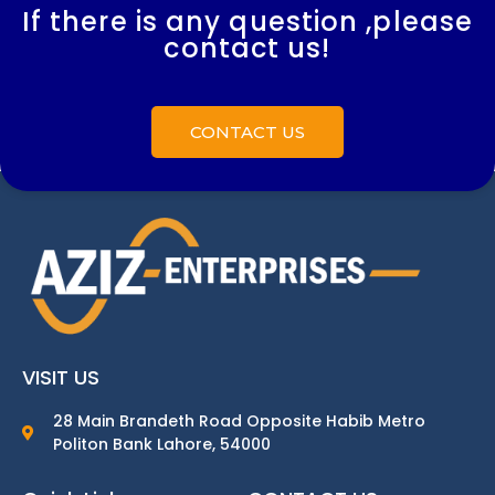
If there is any question ,please
contact us!
CONTACT US
VISIT US
28 Main Brandeth Road Opposite Habib Metro
Politon Bank Lahore, 54000