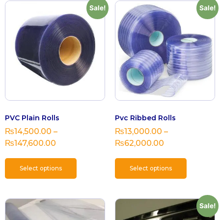
Sale!
Sale!
PVC Plain Rolls
Pvc Ribbed Rolls
₨
14,500.00
–
₨
13,000.00
–
₨
147,600.00
₨
62,000.00
Select options
Select options
Sale!