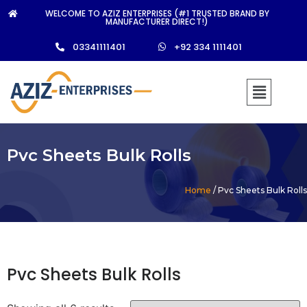
WELCOME TO AZIZ ENTERPRISES (#1 TRUSTED BRAND BY
MANUFACTURER DIRECT!)
03341111401
+92 334 1111401
Pvc Sheets Bulk Rolls
Home
/ Pvc Sheets Bulk Rolls
Pvc Sheets Bulk Rolls