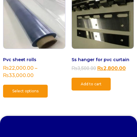
Pvc sheet rolls
Ss hanger for pvc curtain
₨
3,500.00
₨
22,000.00
–
₨
2,800.00
₨
33,000.00
Add to cart
Select options