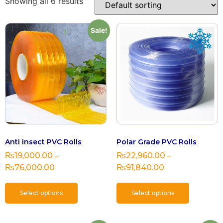
Showing all 6 results
Sale!
Anti insect PVC Rolls
Polar Grade PVC Rolls
₨
19,000.00
–
₨
22,960.00
–
₨
76,000.00
₨
91,840.00
Select options
Select options