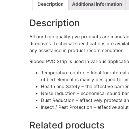
Description
Additional information
Description
All our high quality pvc products are manuf
directives. Technical specifications are avail
any assistance in product recommendation.
Ribbed PVC Strip is used in various applicatio
Temperature control – Ideal for internal
ribbed element is mainly designed for im
Health and Safety – the effective barrie
Noise reduction – economical sound barri
Dust Reduction – effectively protects a
Insect / Pest Protection – effective solu
Related products