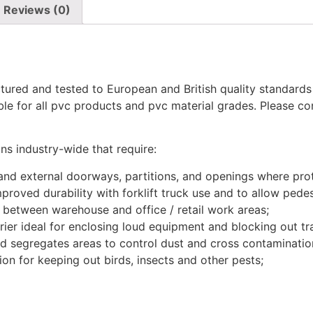
Reviews (0)
actured and tested to European and British quality standa
able for all pvc products and pvc material grades. Please c
ns industry-wide that require:
 and external doorways, partitions, and openings where pro
proved durability with forklift truck use and to allow pede
r between warehouse and office / retail work areas;
er ideal for enclosing loud equipment and blocking out tra
nd segregates areas to control dust and cross contaminatio
tion for keeping out birds, insects and other pests;