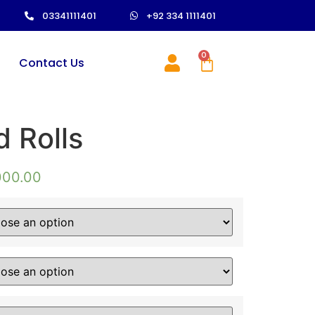
03341111401
+92 334 1111401
0
Contact Us
 Rolls
000.00