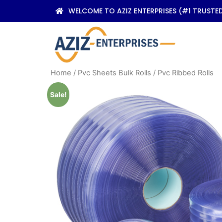
WELCOME TO AZIZ ENTERPRISES (#1 TRUSTE
Home
/
Pvc Sheets Bulk Rolls
/ Pvc Ribbed Rolls
Sale!