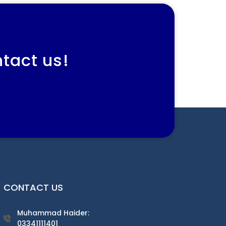
ntact us!
CONTACT US
Muhammad Haider:
03341111401