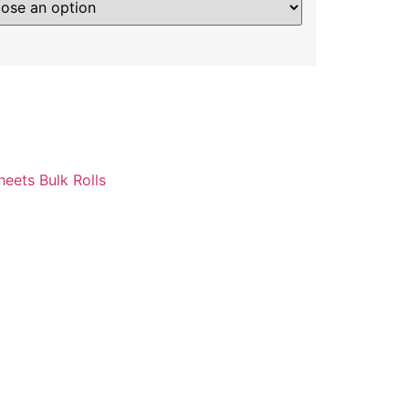
heets Bulk Rolls