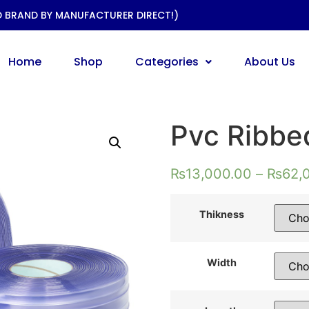
D BRAND BY MANUFACTURER DIRECT!)
Home
Shop
Categories
About Us
Pvc Ribbed
₨
13,000.00
–
₨
62,
Thikness
Width