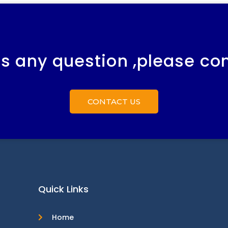
 is any question ,please co
CONTACT US
Quick Links
Home