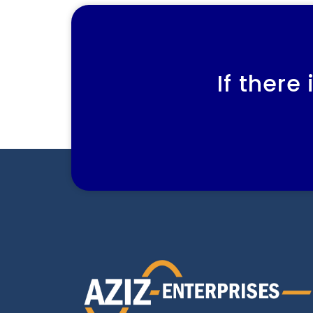
If there