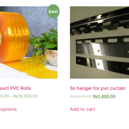
Sale!
nsect PVC Rolls
Ss hanger for pvc curtain
00.00
–
₨
76,000.00
₨
3,500.00
₨
2,800.00
 options
Add to cart