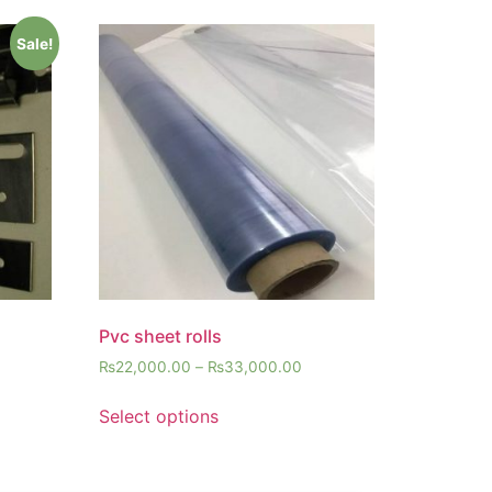
Sale!
Pvc sheet rolls
₨
22,000.00
–
₨
33,000.00
Select options