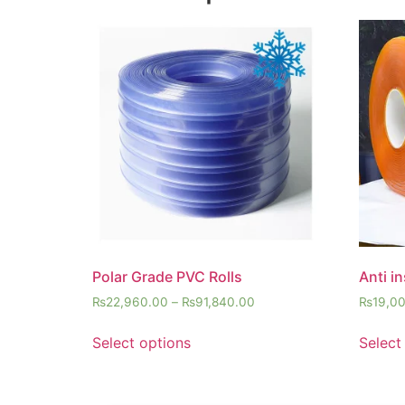
Polar Grade PVC Rolls
Anti i
₨
22,960.00
–
₨
91,840.00
₨
19,0
Select options
Select