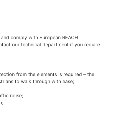
rds and comply with European REACH
ontact our technical department if you require
tection from the elements is required – the
strians to walk through with ease;
ffic noise;
n;