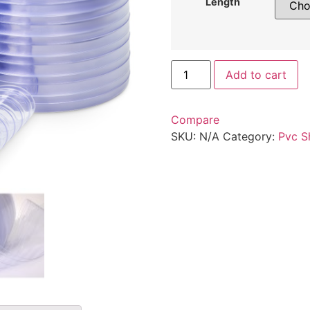
Length
Add to cart
Compare
SKU:
N/A
Category:
Pvc S