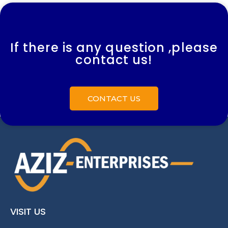
If there is any question ,please
contact us!
CONTACT US
VISIT US