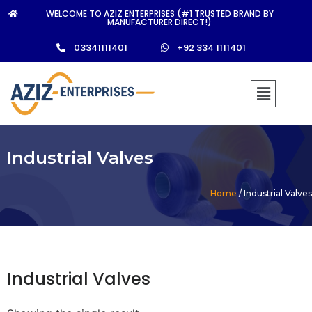
WELCOME TO AZIZ ENTERPRISES (#1 TRUSTED BRAND BY
MANUFACTURER DIRECT!)
03341111401
+92 334 1111401
Industrial Valves
Home
/ Industrial Valves
Industrial Valves