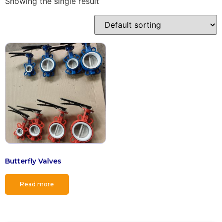
Showing the single result
Butterfly Valves
Read more