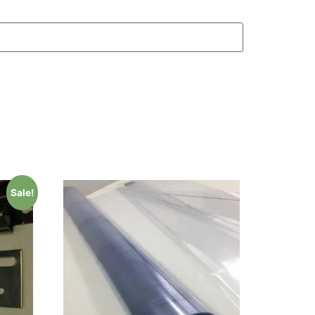
Sale!