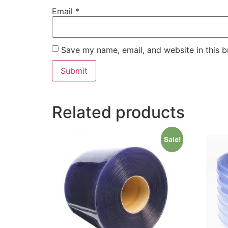
Email
*
Save my name, email, and website in this b
Related products
Sale!