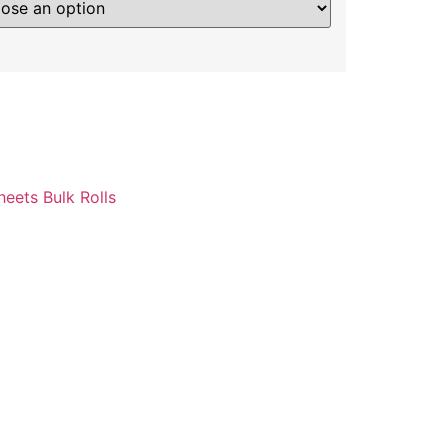
heets Bulk Rolls