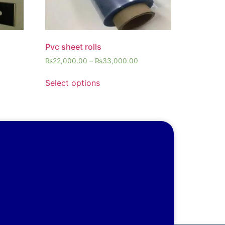
Pvc sheet rolls
₨
22,000.00
–
₨
33,000.00
Select options