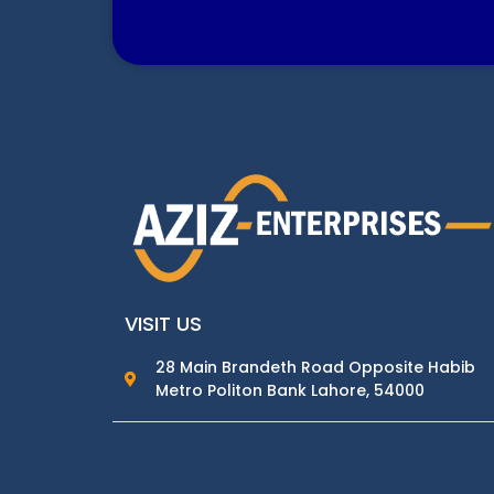
VISIT US
28 Main Brandeth Road Opposite Habib
Metro Politon Bank Lahore, 54000