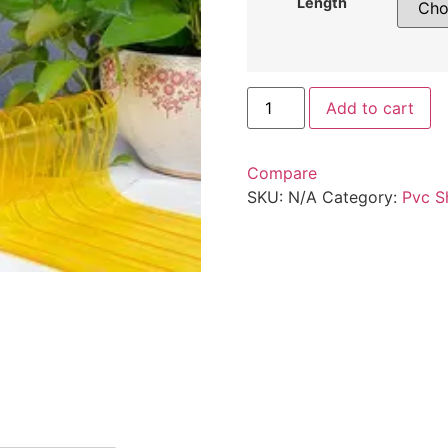
Length
Add to cart
Compare
SKU:
N/A
Category:
Pvc S