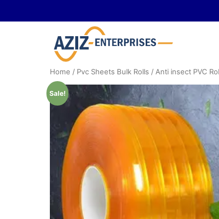
Home
/
Pvc Sheets Bulk Rolls
/ Anti insect PVC Rol
Sale!