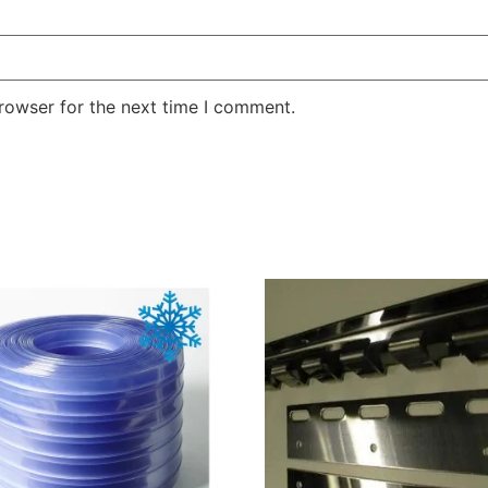
rowser for the next time I comment.