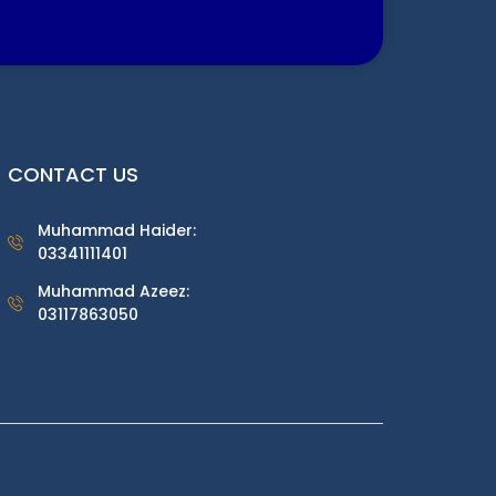
CONTACT US
Muhammad Haider:
03341111401
Muhammad Azeez:
03117863050