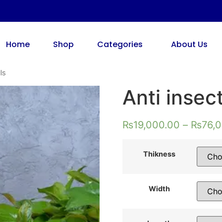
Home
Shop
Categories
About Us
ls
Anti insec
₨
19,000.00
–
₨
76,
Thikness
Width