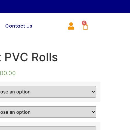
0
Contact Us
t PVC Rolls
000.00