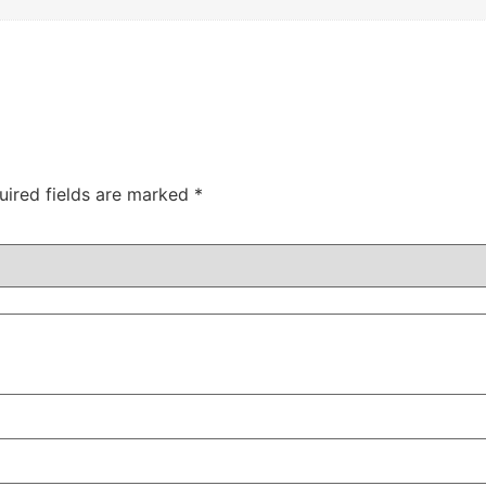
uired fields are marked
*