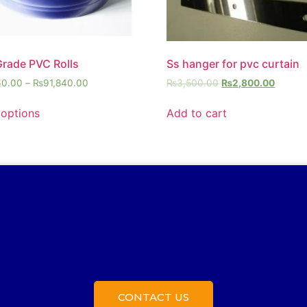
Grade PVC Rolls
Ss hanger for pvc curtain
60.00
–
₨
91,840.00
₨
3,500.00
₨
2,800.00
 options
Add to cart
CONTACT US