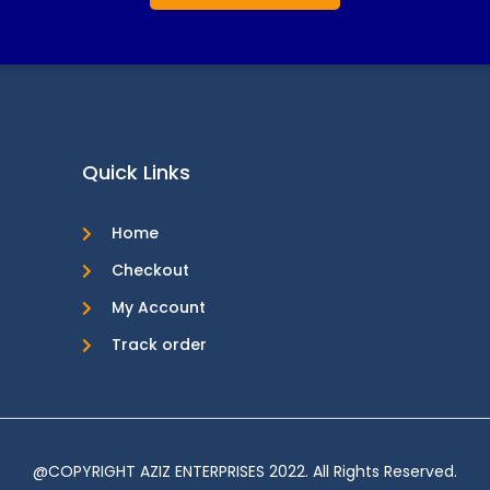
Quick Links
Home
Checkout
My Account
Track order
@COPYRIGHT AZIZ ENTERPRISES 2022. All Rights Reserved.