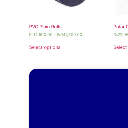
PVC Plain Rolls
Polar 
₨
14,500.00
–
₨
147,600.00
₨
22,9
Select options
Select