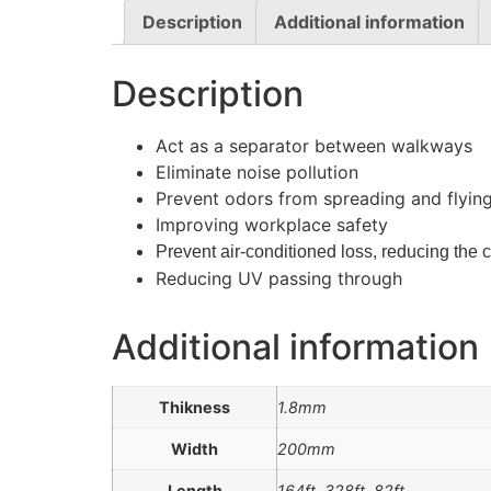
Description
Additional information
Description
Act as a separator between walkways
Eliminate noise pollution
Prevent odors from spreading and flying
Improving workplace safety
Prevent air-conditioned loss, reducing the co
Reducing UV passing through
Additional information
Thikness
1.8mm
Width
200mm
Length
164ft, 328ft, 82ft