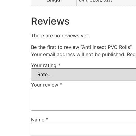
Reviews
There are no reviews yet.
Be the first to review “Anti insect PVC Rolls”
Your email address will not be published.
Req
Your rating
*
Your review
*
Name
*