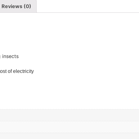
Reviews (0)
 insects
st of electricity