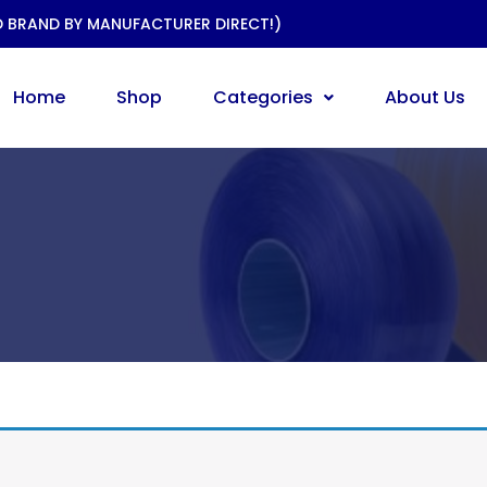
D BRAND BY MANUFACTURER DIRECT!)
Home
Shop
Categories
About Us