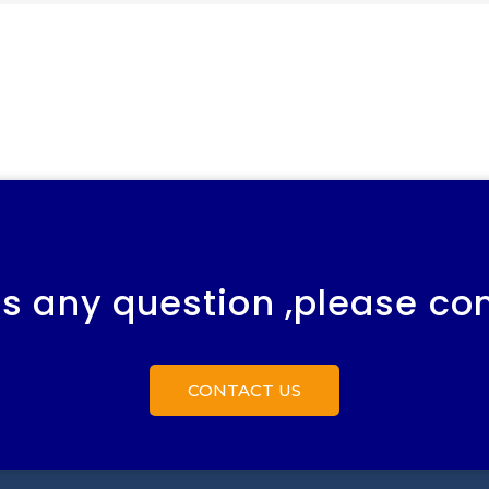
 is any question ,please co
CONTACT US