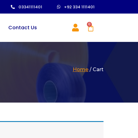
03341111401
+92 334 1111401
0
Contact Us
Home
/ Cart