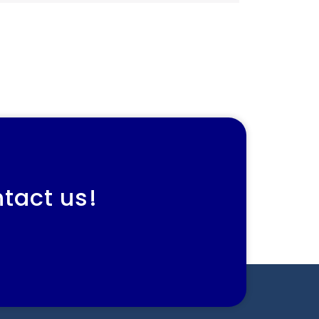
ntact us!