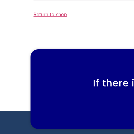
Return to shop
If there