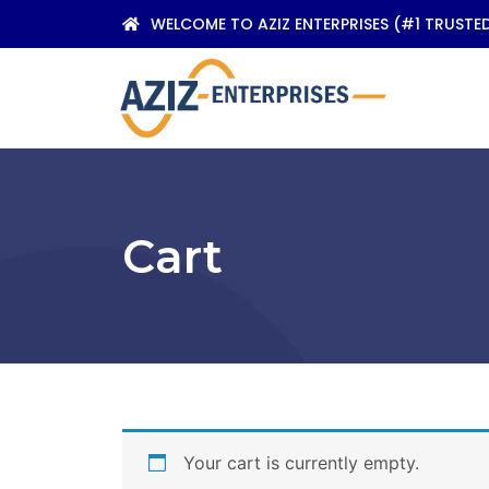
WELCOME TO AZIZ ENTERPRISES (#1 TRUSTE
Cart
Your cart is currently empty.